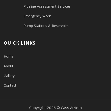
Pipeline Assessment Services
Emergency Work
Pump Stations & Reservoirs
QUICK LINKS
Home
About
Gallery
Contact
Copyright 2026 © Cass Arrieta