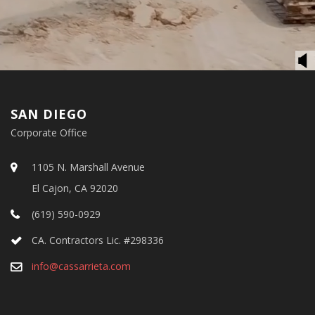
SAN DIEGO
Corporate Office
1105 N. Marshall Avenue
El Cajon, CA 92020
(619) 590-0929
CA. Contractors Lic. #298336
info@cassarrieta.com