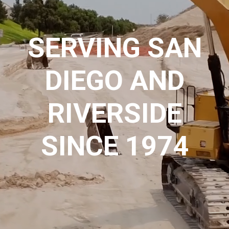
SERVING SAN
DIEGO AND
RIVERSIDE
SINCE 1974