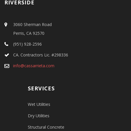
RIVERSIDE
3060 Sherman Road
Perris, CA 92570
(951) 928-2596
CA. Contractors Lic. #298336
info@cassarrieta.com
SERVICES
Wet Utilities
Dry Utilities
Structural Concrete