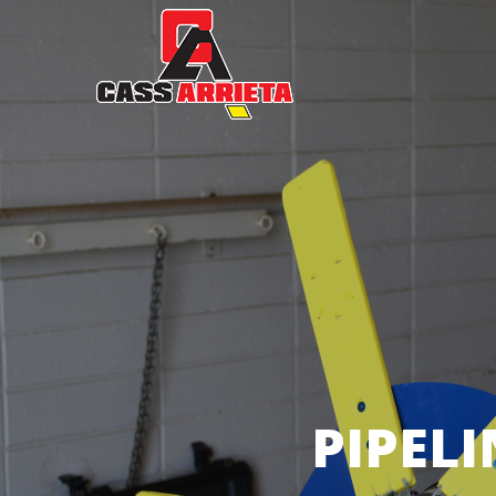
PIPEL