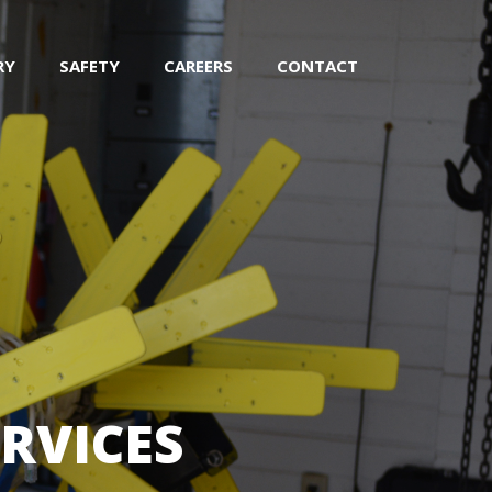
RY
SAFETY
CAREERS
CONTACT
RVICES