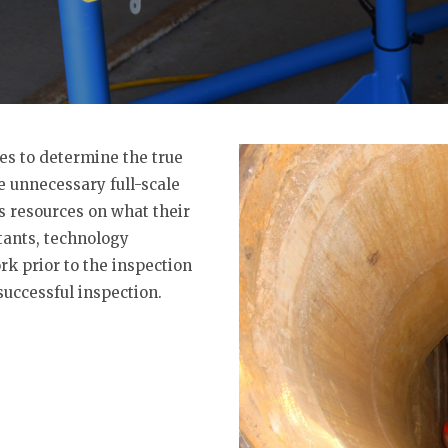
es to determine the true
he unnecessary full-scale
 resources on what their
ants, technology
k prior to the inspection
successful inspection.