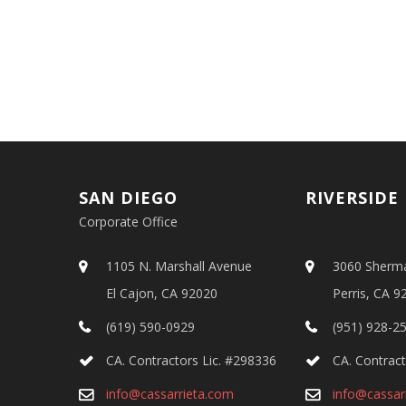
SAN DIEGO
RIVERSIDE
Corporate Office
1105 N. Marshall Avenue
3060 Sherm
El Cajon, CA 92020
Perris, CA 9
(619) 590-0929
(951) 928-2
CA. Contractors Lic. #298336
CA. Contract
info@cassarrieta.com
info@cassar