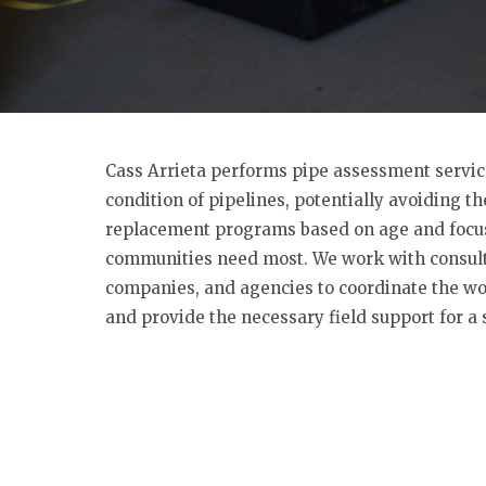
Cass Arrieta performs pipe assessment servic
condition of pipelines, potentially avoiding t
replacement programs based on age and focus
communities need most. We work with consult
companies, and agencies to coordinate the wor
and provide the necessary field support for a 