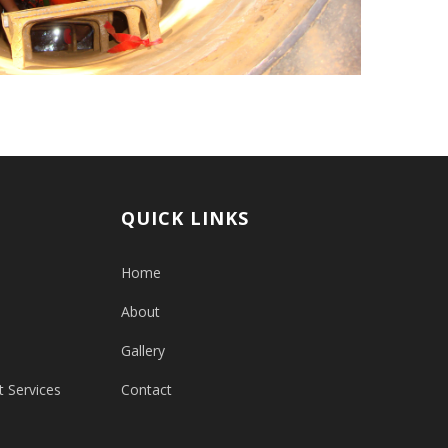
QUICK LINKS
Home
About
Gallery
 Services
Contact