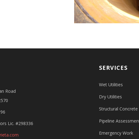
SERVICES
Wet Utilities
an Road
Dry Utilities
2570
Structural Concrete
596
Pipeline Assessment
ors Lic. #298336
Emergency Work
rieta.com