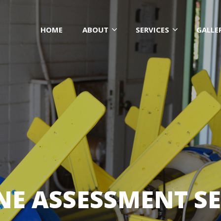
HOME
ABOUT
SERVICES
GALLE
INE ASSESSMENT SE