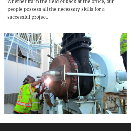
Whether its in the field or back at the office, our
people possess all the necessary skills for a
successful project.