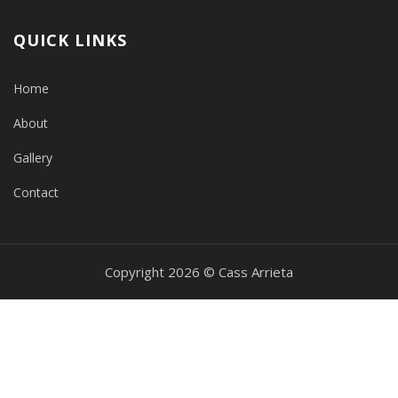
QUICK LINKS
Home
About
Gallery
Contact
Copyright 2026 © Cass Arrieta