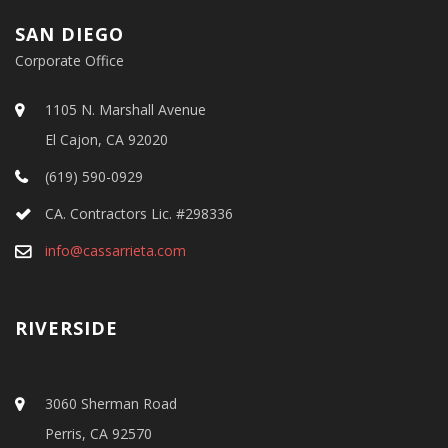
SAN DIEGO
Corporate Office
1105 N. Marshall Avenue
El Cajon, CA 92020
(619) 590-0929
CA. Contractors Lic. #298336
info@cassarrieta.com
RIVERSIDE
3060 Sherman Road
Perris, CA 92570