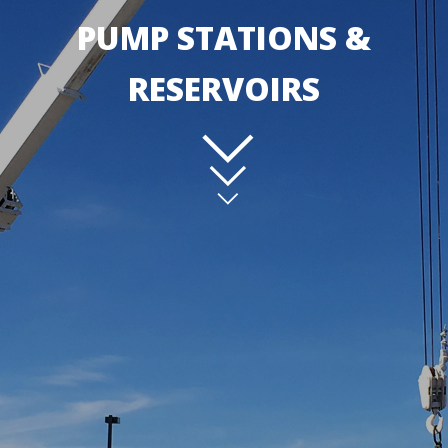
PUMP STATIONS &
RESERVOIRS