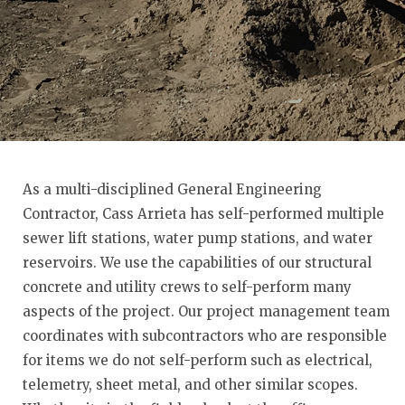
As a multi-disciplined General Engineering
Contractor, Cass Arrieta has self-performed multiple
sewer lift stations, water pump stations, and water
reservoirs. We use the capabilities of our structural
concrete and utility crews to self-perform many
aspects of the project. Our project management team
coordinates with subcontractors who are responsible
for items we do not self-perform such as electrical,
telemetry, sheet metal, and other similar scopes.