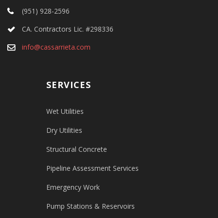
(951) 928-2596
CA. Contractors Lic. #298336
info@cassarrieta.com
SERVICES
Wet Utilities
Dry Utilities
Structural Concrete
Pipeline Assessment Services
Emergency Work
Pump Stations & Reservoirs