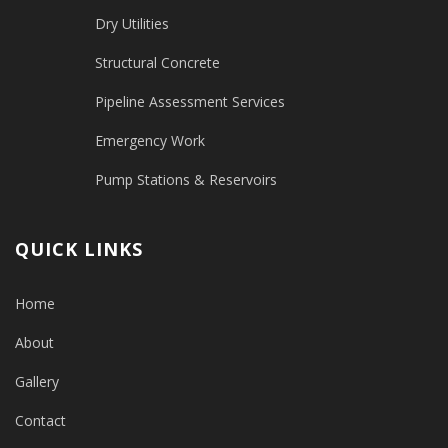
Dry Utilities
Structural Concrete
Pipeline Assessment Services
Emergency Work
Pump Stations & Reservoirs
QUICK LINKS
Home
About
Gallery
Contact