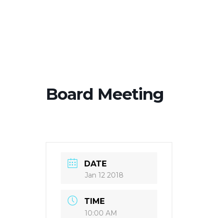
Board Meeting
DATE
Jan 12 2018
TIME
10:00 AM