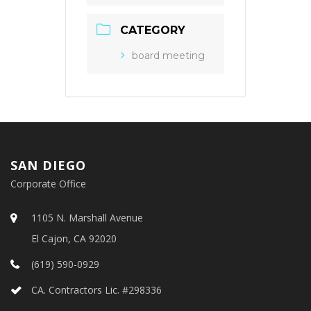
CATEGORY
board meeting
SAN DIEGO
Corporate Office
1105 N. Marshall Avenue
El Cajon, CA 92020
(619) 590-0929
CA. Contractors Lic. #298336