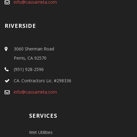
info@cassarrieta.com
RIVERSIDE
3060 Sherman Road
Perris, CA 92570
(951) 928-2596
CA. Contractors Lic. #298336
info@cassarrieta.com
SERVICES
Wet Utilities