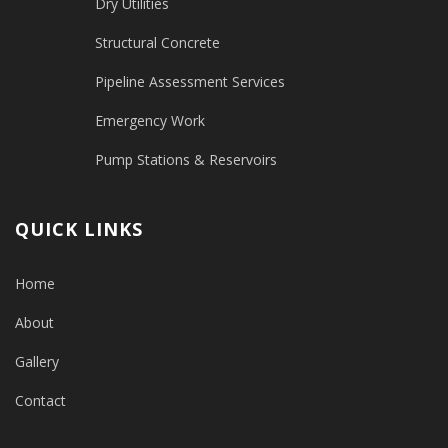
Dry Utilities
Structural Concrete
Pipeline Assessment Services
Emergency Work
Pump Stations & Reservoirs
QUICK LINKS
Home
About
Gallery
Contact