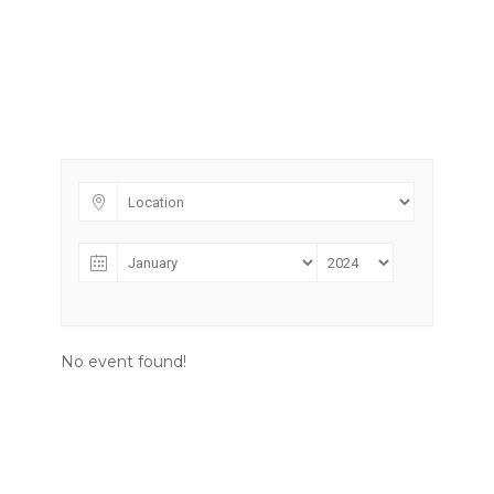
No event found!