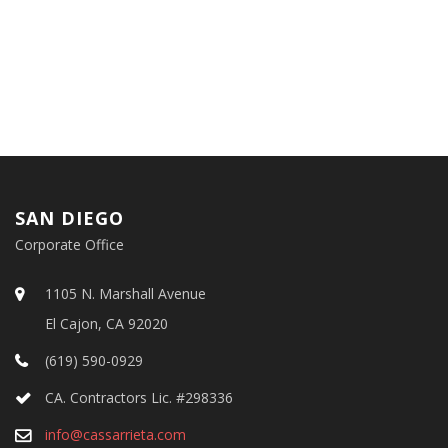
SAN DIEGO
Corporate Office
1105 N. Marshall Avenue
El Cajon, CA 92020
(619) 590-0929
CA. Contractors Lic. #298336
info@cassarrieta.com