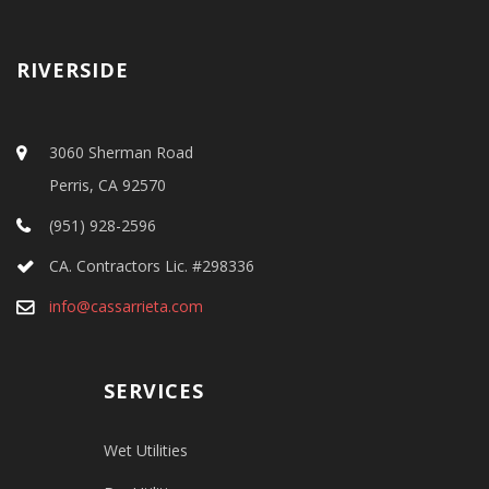
RIVERSIDE
3060 Sherman Road
Perris, CA 92570
(951) 928-2596
CA. Contractors Lic. #298336
info@cassarrieta.com
SERVICES
Wet Utilities