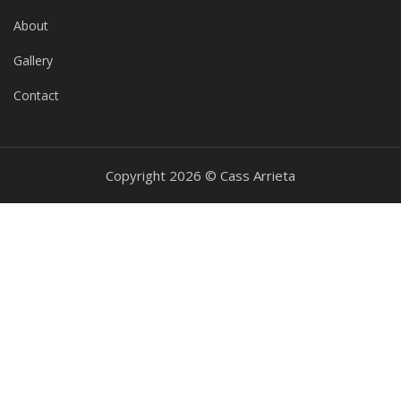
About
Gallery
Contact
Copyright 2026 © Cass Arrieta