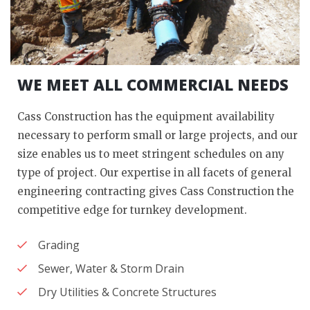
WE MEET ALL COMMERCIAL NEEDS
Cass Construction has the equipment availability
necessary to perform small or large projects, and our
size enables us to meet stringent schedules on any
type of project. Our expertise in all facets of general
engineering contracting gives Cass Construction the
competitive edge for turnkey development.
Grading
Sewer, Water & Storm Drain
Dry Utilities & Concrete Structures