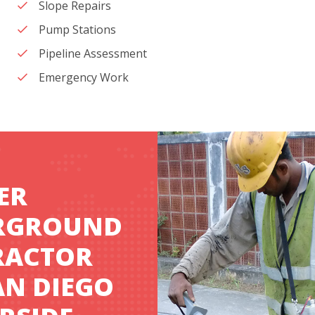
Slope Repairs
Pump Stations
Pipeline Assessment
Emergency Work
ER
RGROUND
RACTOR
AN DIEGO