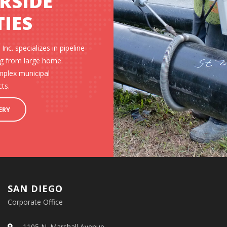
ERSIDE
IES
Inc. specializes in pipeline
ing from large home
mplex municipal
ts.
ERY
SAN DIEGO
Corporate Office
1105 N. Marshall Avenue