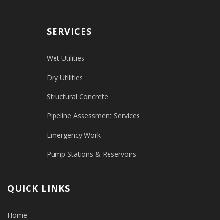
SERVICES
Wet Utilities
Dry Utilities
Structural Concrete
Pipeline Assessment Services
Emergency Work
Pump Stations & Reservoirs
QUICK LINKS
Home