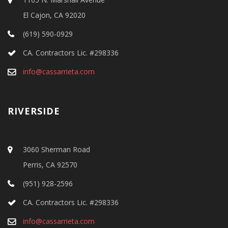
El Cajon, CA 92020
(619) 590-0929
CA. Contractors Lic. #298336
info@cassarrieta.com
RIVERSIDE
3060 Sherman Road
Perris, CA 92570
(951) 928-2596
CA. Contractors Lic. #298336
info@cassarrieta.com