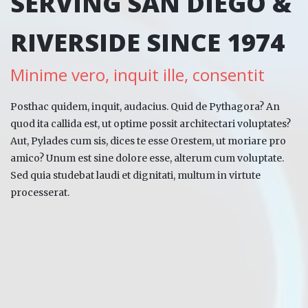
SERVING SAN DIEGO &
RIVERSIDE SINCE 1974
Minime vero, inquit ille, consentit
Posthac quidem, inquit, audacius. Quid de Pythagora? An
quod ita callida est, ut optime possit architectari voluptates?
Aut, Pylades cum sis, dices te esse Orestem, ut moriare pro
amico? Unum est sine dolore esse, alterum cum voluptate.
Sed quia studebat laudi et dignitati, multum in virtute
processerat.